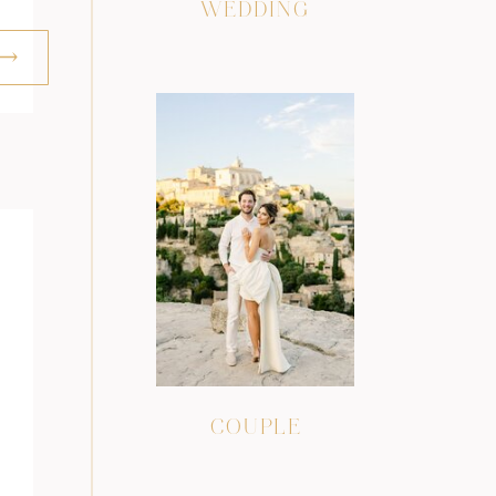
WEDDING
COUPLE