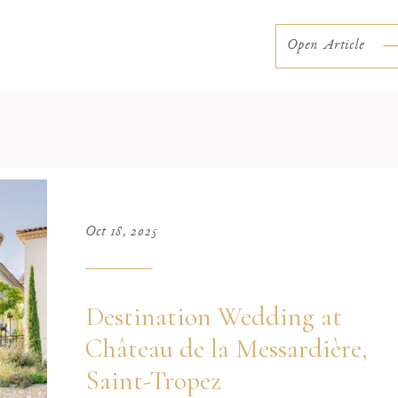
overlooking the water and the unmistakable charm of
Northern Italy, the lake offers a unique […]
Open Article
Oct 18, 2025
Destination Wedding at
Château de la Messardière,
Saint-Tropez