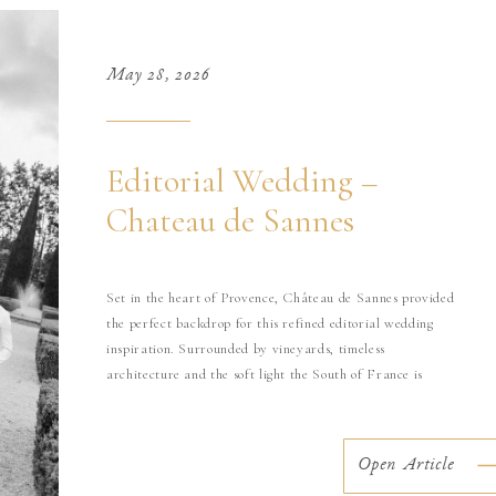
May 28, 2026
Editorial Wedding –
Chateau de Sannes
Set in the heart of Provence, Château de Sannes provided
the perfect backdrop for this refined editorial wedding
inspiration. Surrounded by vineyards, timeless
architecture and the soft light the South of France is
known for, this shoot was imagined as a modern
interpretation of luxury destination weddings in Provence.
Designed with an editorial yet emotional […]
Open Article