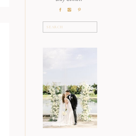
Stay Connect
Search
for: