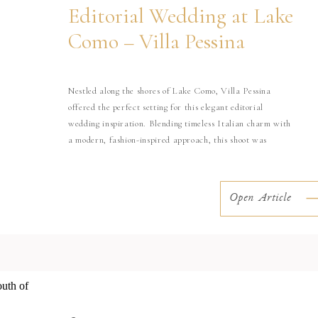
Editorial Wedding at Lake
Como – Villa Pessina
Nestled along the shores of Lake Como, Villa Pessina
offered the perfect setting for this elegant editorial
wedding inspiration. Blending timeless Italian charm with
a modern, fashion-inspired approach, this shoot was
designed to capture the effortless beauty and refined
atmosphere that make Lake Como one of the most iconic
wedding destinations in the world. With […]
Open Article