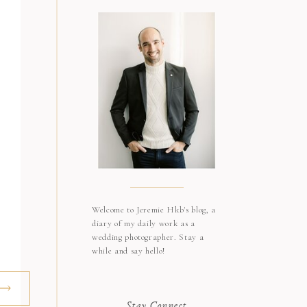
Welcome to Jeremie Hkb's blog, a
diary of my daily work as a
wedding photographer. Stay a
while and say hello!