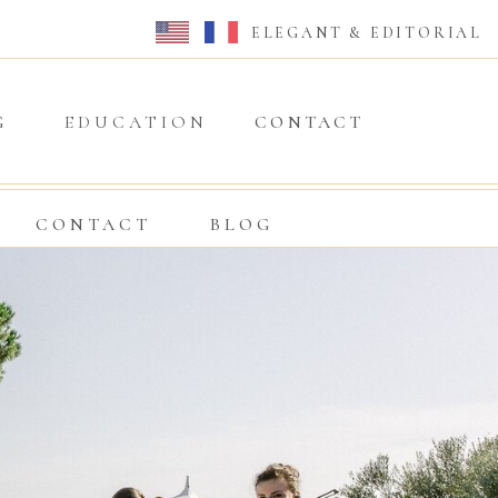
ELEGANT & EDITORIAL
G
EDUCATION
CONTACT
CONTACT
BLOG