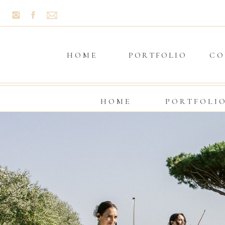
HOME
PORTFOLIO
CO
HOME
PORTFOLI