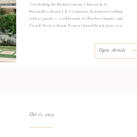
Overlooking the Mediterranean, Château de la
Messardière hosted J & C’s intimate destination wedding
with 45 guests — a celebration of effortless elegance and
French Riviera charm.From a relaxed beach party to a
stunning ceremony surrounded by white florals, every
moment reflected the couple’s refined taste and joyful
energy. Beach Party – Tropezina Beach The […]
Open Article
Oct 17, 2025