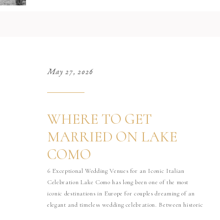
May 27, 2026
WHERE TO GET
MARRIED ON LAKE
COMO
6 Exceptional Wedding Venues for an Iconic Italian
Celebration Lake Como has long been one of the most
iconic destinations in Europe for couples dreaming of an
elegant and timeless wedding celebration. Between historic
villas, dramatic mountain landscapes, private gardens