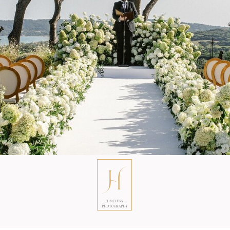
TIMELESS
PHOTOGRAPHY