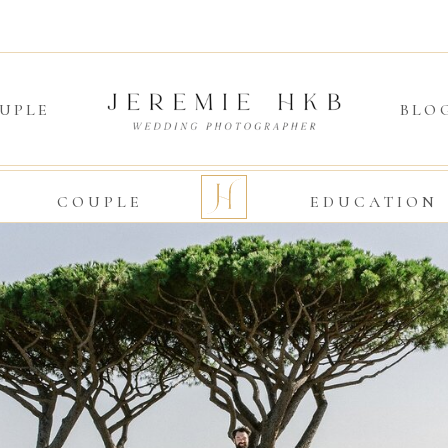
UPLE
BLO
O
COUPLE
EDUCATION