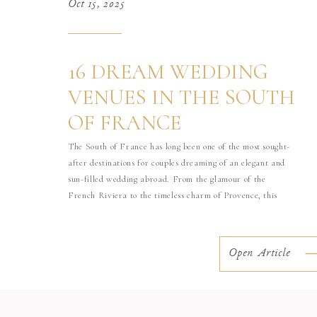
Oct 15, 2025
16 DREAM WEDDING
VENUES IN THE SOUTH
OF FRANCE
The South of France has long been one of the most sought-
after destinations for couples dreaming of an elegant and
sun-filled wedding abroad. From the glamour of the
French Riviera to the timeless charm of Provence, this
region offers an incredible variety of venues, from historic
châteaux to seaside palaces and private estates. As a […]
Open Article