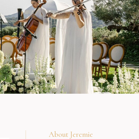
About Jeremie